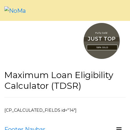
Fully Sold
JUST TOP
100% SOLD
Maximum Loan Eligibility
Calculator (TDSR)
[CP_CALCULATED_FIELDS id=”14″]
Footer Navbar