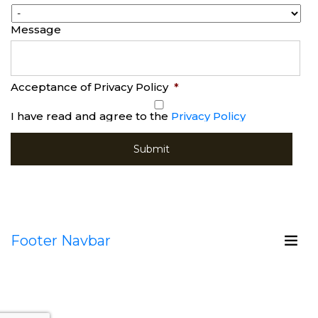
Message
Acceptance of Privacy Policy
*
I have read and agree to the
Privacy Policy
Footer Navbar