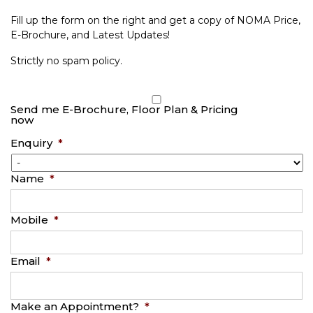
Fill up the form on the right and get a copy of NOMA Price,
E-Brochure, and Latest Updates!
Strictly no spam policy.
Send me E-Brochure, Floor Plan & Pricing
now
Enquiry
*
Name
*
Mobile
*
Email
*
Make an Appointment?
*