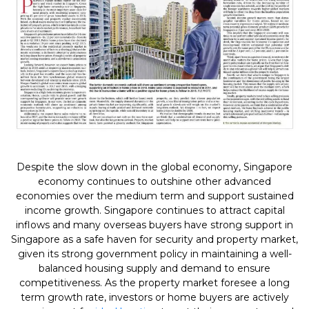
Despite the slow down in the global economy, Singapore
economy continues to outshine other advanced
economies over the medium term and support sustained
income growth. Singapore continues to attract capital
inflows and many overseas buyers have strong support in
Singapore as a safe haven for security and property market,
given its strong government policy in maintaining a well-
balanced housing supply and demand to ensure
competitiveness. As the property market foresee a long
term growth rate, investors or home buyers are actively