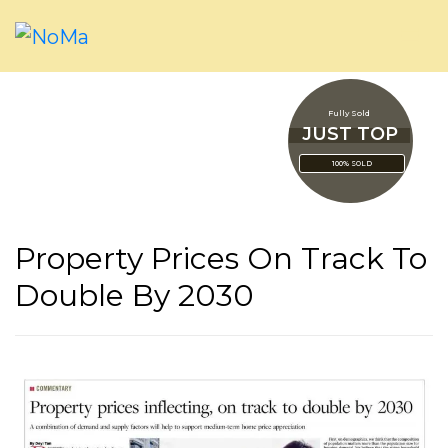
Fully Sold
JUST TOP
100% SOLD
Property Prices On Track To
Double By 2030