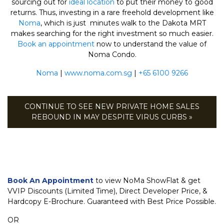
sourcing out for
ideal location
to put their money to good
returns. Thus, investing in a rare freehold development like
Noma
, which is just minutes walk to the Dakota MRT
makes searching for the right investment so much easier.
Book an appointment
now to understand the value of
Noma Condo.
Noma
|
www.noma.com.sg
|
+65 6100 9266
CONTINUE TO SEE NEW PRIVATE HOME SALES
REBOUND IN MAY DESPITE VIRUS CURBS »
Book An Appointment
to view NoMa ShowFlat & get
VVIP Discounts (Limited Time), Direct Developer Price, &
Hardcopy E-Brochure. Guaranteed with Best Price Possible.
OR