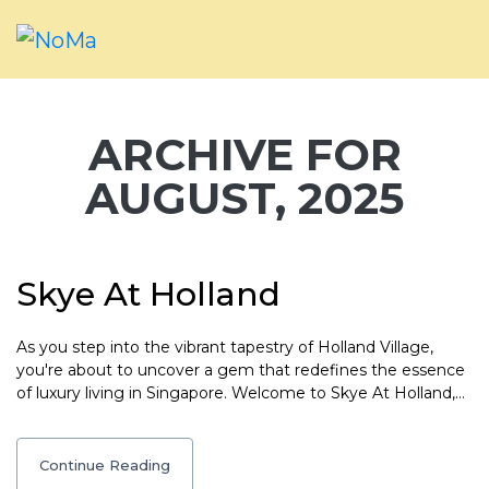
ARCHIVE FOR
AUGUST, 2025
Skye At Holland
As you step into the vibrant tapestry of Holland Village,
you're about to uncover a gem that redefines the essence
of luxury living in Singapore. Welcome to Skye At Holland,…
Continue Reading