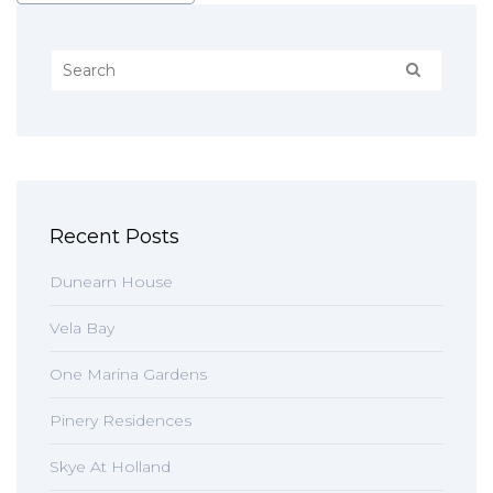
Recent Posts
Dunearn House
Vela Bay
One Marina Gardens
Pinery Residences
Skye At Holland