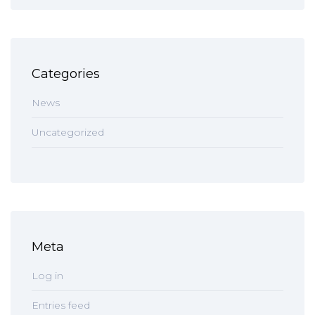
Categories
News
Uncategorized
Meta
Log in
Entries feed