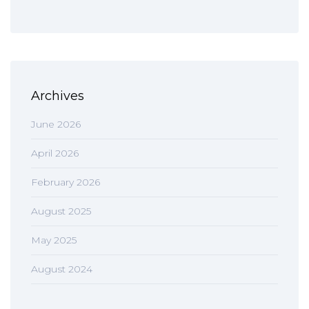
Archives
June 2026
April 2026
February 2026
August 2025
May 2025
August 2024